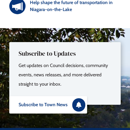
Help shape the future of transportation in
Niagara-on-the-Lake
Subscribe to Updates
Get updates on Council decisions, community
events, news releases, and more delivered
straight to your inbox.
Subscribe to Town News