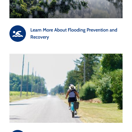
Learn More About Flooding Prevention and
Recovery