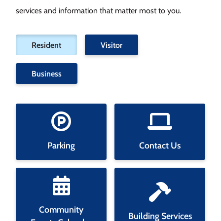
services and information that matter most to you.
Filter
Resident
Visitor
tiles
by
Business
category
Parking
Contact Us
Community
Building Services