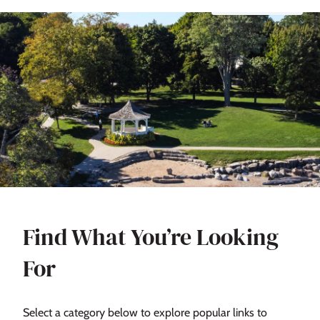
Find What You’re Looking
For
Select a category below to explore popular links to