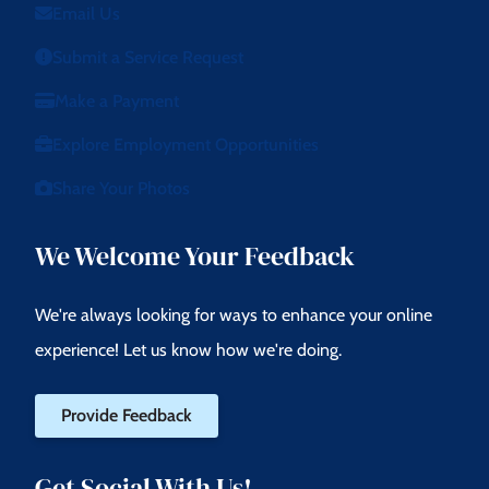
Email Us
Submit a Service Request
Make a Payment
Explore Employment Opportunities
Share Your Photos
We Welcome Your Feedback
We're always looking for ways to enhance your online
experience! Let us know how we're doing.
Provide Feedback
Get Social With Us!