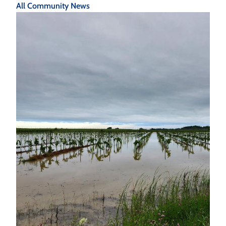
All Community News