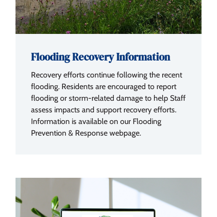
Flooding Recovery Information
Recovery efforts continue following the recent
flooding. Residents are encouraged to report
flooding or storm-related damage to help Staff
assess impacts and support recovery efforts.
Information is available on our Flooding
Prevention & Response webpage.