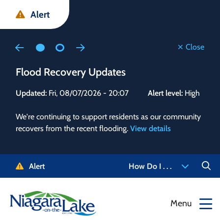
Skip
Skip
Skip
Alert
to
to
to
main
main
footer
content
menu
Close
Flood Recovery Updates
Flo
Updated:
Fri, 08/07/2026 - 20:07
Alert level:
High
Upd
We're continuing to support residents as our community
Alert
recovers from the recent flooding.
View details
g and
Staf
 need
high
5-
to r
Alert
How Do I . . .
NOTL.
468-
View
Menu