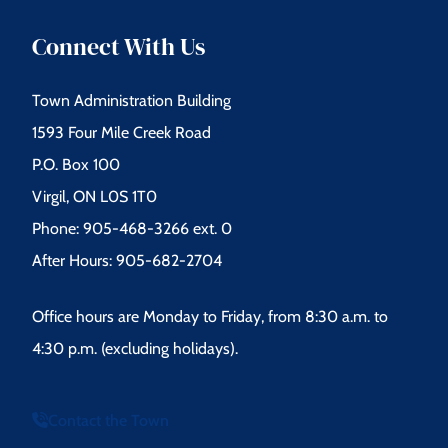
Connect With Us
Town Administration Building
1593 Four Mile Creek Road
P.O. Box 100
Virgil, ON L0S 1T0
Phone: 905-468-3266 ext. 0
After Hours: 905-682-2704
Office hours are Monday to Friday, from 8:30 a.m. to
4:30 p.m. (excluding holidays).
Contact the Town