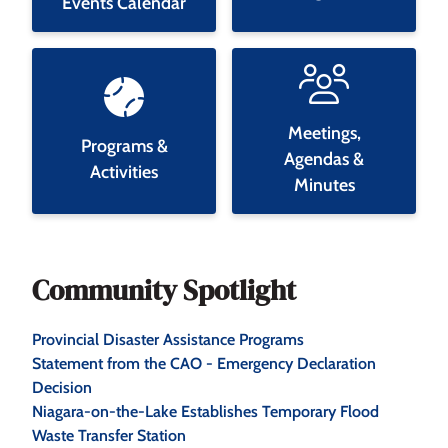
Events Calendar
Meetings,
Programs &
Agendas &
Activities
Minutes
Community Spotlight
Provincial Disaster Assistance Programs
Statement from the CAO - Emergency Declaration
Decision
Niagara-on-the-Lake Establishes Temporary Flood
Waste Transfer Station