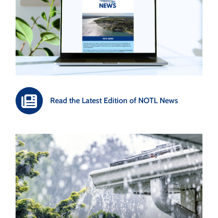
Read the Latest Edition of NOTL News