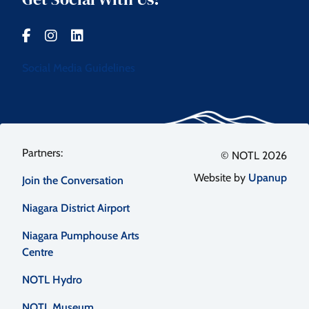
Social Media Guidelines
Footer
© NOTL 2026
Website by
Upanup
Join the Conversation
menu
Niagara District Airport
Niagara Pumphouse Arts
Centre
NOTL Hydro
NOTL Museum