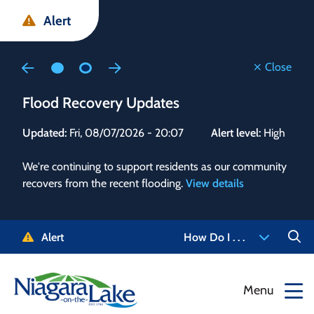
Skip
Skip
Skip
Alert
to
to
to
main
main
footer
content
menu
Close
Flood Recovery Updates
Flo
Updated:
Fri, 08/07/2026 - 20:07
Alert level:
High
Upd
We're continuing to support residents as our community
Alert
recovers from the recent flooding.
View details
g and
Staf
 need
high
5-
to r
Alert
How Do I . . .
NOTL.
468-
View
Menu