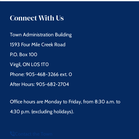
Connect With Us
Town Administration Building
1593 Four Mile Creek Road
P.O. Box 100
Virgil, ON L0S 1T0
Phone: 905-468-3266 ext. 0
After Hours: 905-682-2704
Office hours are Monday to Friday, from 8:30 a.m. to
4:30 p.m. (excluding holidays).
Contact the Town