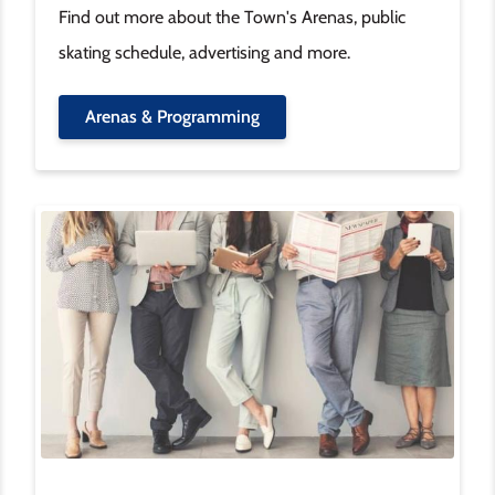
Find out more about the Town's Arenas, public
skating schedule, advertising and more.
Arenas & Programming
Image