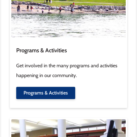
Programs & Activities
Get involved in the many programs and activities
happening in our community.
Programs & Activities
Image