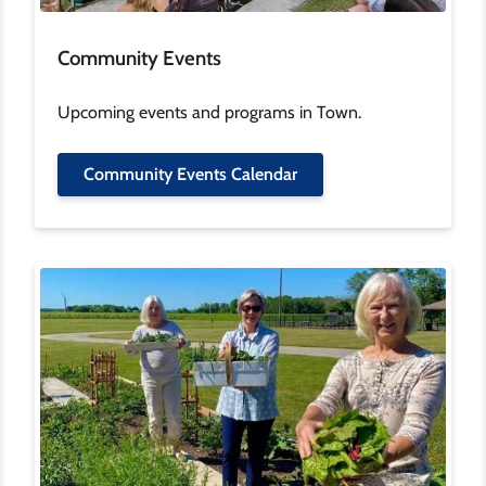
Community Events
Upcoming events and programs in Town.
Community Events Calendar
Image