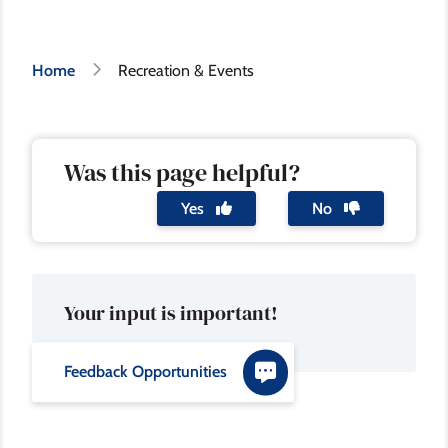
Breadcrumb
Home
Recreation & Events
Was this page helpful?
Yes
No
Your input is important!
Feedback Opportunities