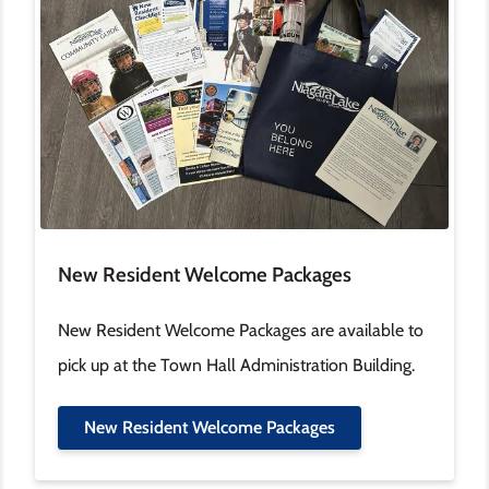
New Resident Welcome Packages
New Resident Welcome Packages are available to
pick up at the Town Hall Administration Building.
New Resident Welcome Packages