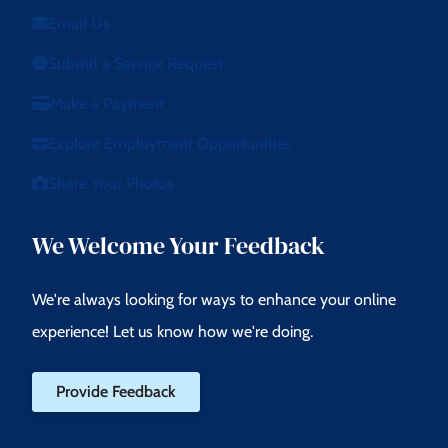
Email Us
Submit a Service Request
Make a Payment
Explore Employment Opportunities
Share Your Photos
We Welcome Your Feedback
We're always looking for ways to enhance your online
experience! Let us know how we're doing.
Provide Feedback