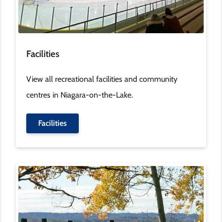
Facilities
View all recreational facilities and community
centres in Niagara-on-the-Lake.
Facilities
Image