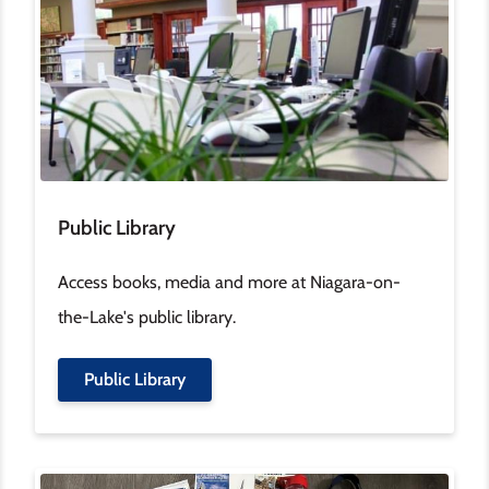
Public Library
Access books, media and more at Niagara-on-
the-Lake's public library.
Public Library
Image