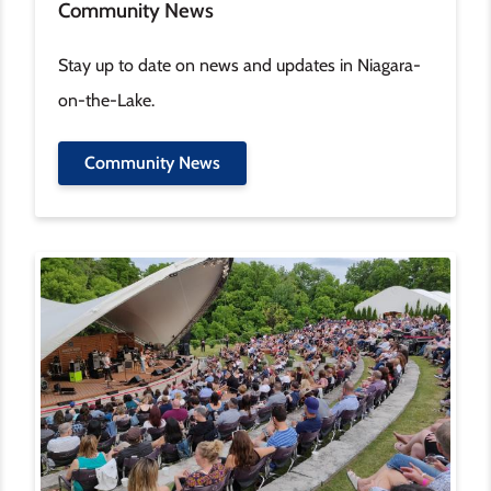
Community News
Stay up to date on news and updates in Niagara-
on-the-Lake.
Community News
Image