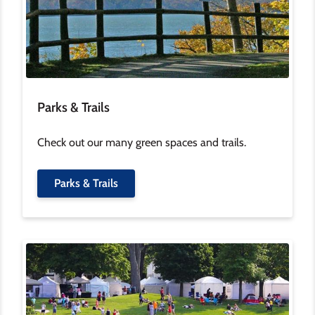
Parks & Trails
Check out our many green spaces and trails.
Parks & Trails
Image