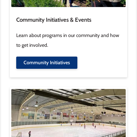
Community Initiatives & Events
Learn about programs in our community and how
to get involved.
Community Initiatives
Image