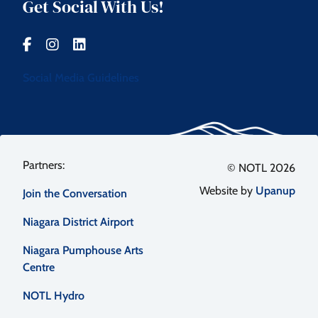
Get Social With Us!
Social Media Guidelines
Footer
© NOTL 2026
Website by
Upanup
Join the Conversation
menu
Niagara District Airport
Niagara Pumphouse Arts
Centre
NOTL Hydro