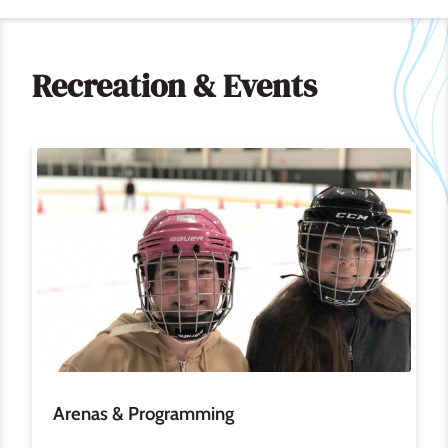
Recreation & Events
Image
Arenas & Programming