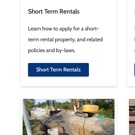
Short Term Rentals
Learn how to apply for a short-
term rental property, and related
policies and by-laws.
Short Term Rentals
Image
Im