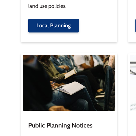
land use policies.
Local Planning
Image
Im
Public Planning Notices