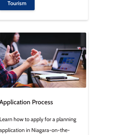
Tourism
age
Application Process
Learn how to apply for a planning
application in Niagara-on-the-