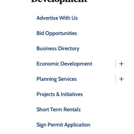
Advertise With Us
Bid Opportunities
Business Directory
Economic Development
Planning Services
Projects & Initiatives
Short Term Rentals
Sign Permit Application