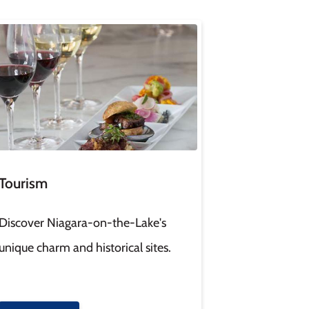
age
Tourism
Discover Niagara-on-the-Lake's
unique charm and historical sites.