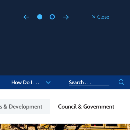
Close
Floodi
Updated
Staff are
at 905-4
Search
How Do I . . .
ss & Development
Council & Government