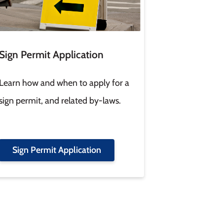
Sign Permit Application
Learn how and when to apply for a
sign permit, and related by-laws.
Sign Permit Application