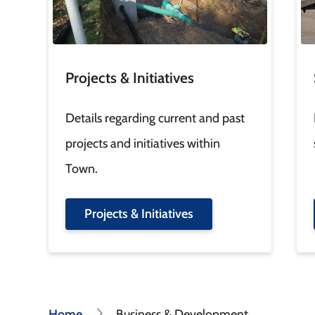
Projects & Initiatives
Details regarding current and past
projects and initiatives within
Town.
Projects & Initiatives
Home
Business & Development