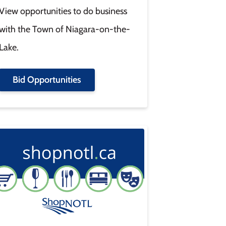
View opportunities to do business
with the Town of Niagara-on-the-
Lake.
Bid Opportunities
age