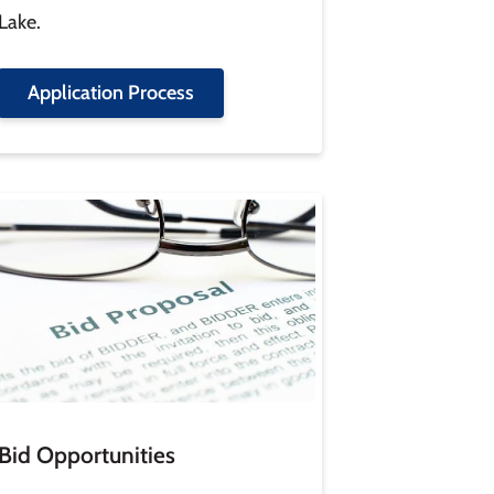
Lake.
Application Process
age
Bid Opportunities