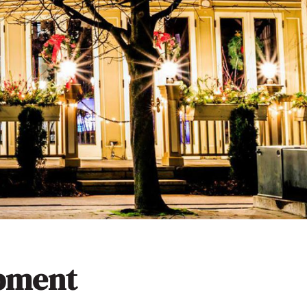
opment