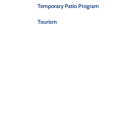
Temporary Patio Program
Tourism