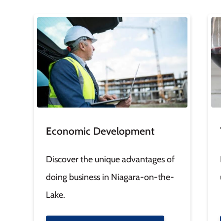
Image
Im
Economic Development
Discover the unique advantages of
doing business in Niagara-on-the-
Lake.