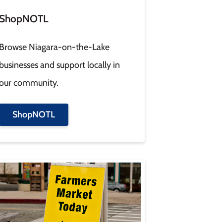
ShopNOTL
Browse Niagara-on-the-Lake
businesses and support locally in
our community.
ShopNOTL
age