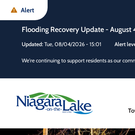
Skip
Skip
Skip
Alert
to
to
to
main
main
footer
Flooding Recovery Update - August 
content
menu
Updated:
Tue, 08/04/2026 - 15:01
Alert lev
 the Town
We're continuing to support residents as our com
Ma
To
nav