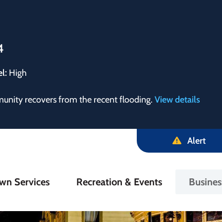
4
el:
High
munity recovers from the recent flooding.
View details
Alert
in
wn Services
Recreation & Events
Busine
igation