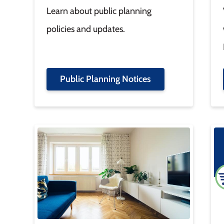
Learn about public planning
policies and updates.
Public Planning Notices
Image
Im