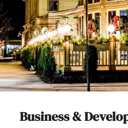
Business & Devel