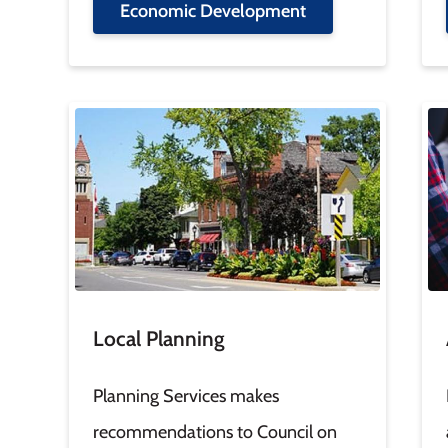
Economic Development
Image
Im
Local Planning
Planning Services makes
recommendations to Council on