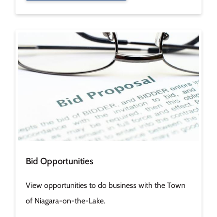
Image
Bid Opportunities
View opportunities to do business with the Town
of Niagara-on-the-Lake.