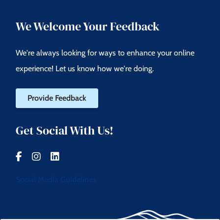
We Welcome Your Feedback
We're always looking for ways to enhance your online
experience! Let us know how we're doing.
Provide Feedback
Get Social With Us!
Social Media Guidelines