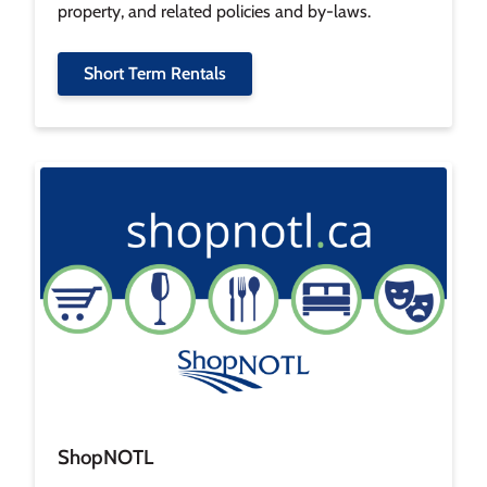
property, and related policies and by-laws.
Short Term Rentals
Image
ShopNOTL