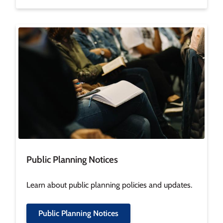
Image
Public Planning Notices
Learn about public planning policies and updates.
Public Planning Notices