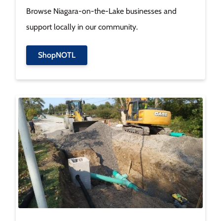
Browse Niagara-on-the-Lake businesses and
support locally in our community.
ShopNOTL
Image