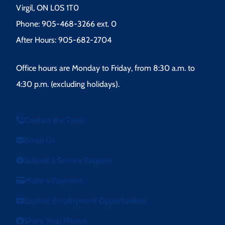
Virgil, ON L0S 1T0
Phone: 905-468-3266 ext. 0
After Hours: 905-682-2704
Office hours are Monday to Friday, from 8:30 a.m. to
4:30 p.m. (excluding holidays).
Contact the Town
Email Us
Submit a Service Request
Make a Payment
Explore Employment Opportunities
Share Your Photos