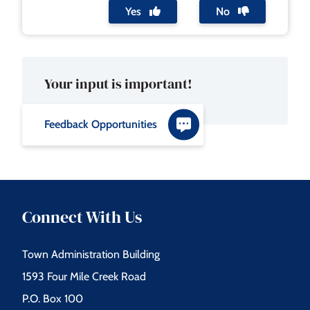
Yes
No
Your input is important!
Feedback Opportunities
Connect With Us
Town Administration Building
1593 Four Mile Creek Road
P.O. Box 100