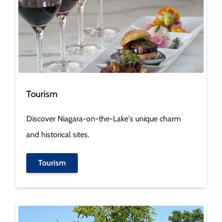
Tourism
Discover Niagara-on-the-Lake's unique charm
and historical sites.
Tourism
Image