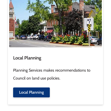
Local Planning
Planning Services makes recommendations to
Council on land use policies.
Local Planning