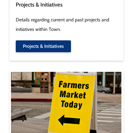
Projects & Initiatives
Details regarding current and past projects and
initiatives within Town.
Projects & Initiatives
Image