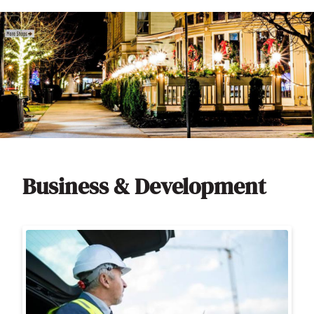
Business & Development
Image