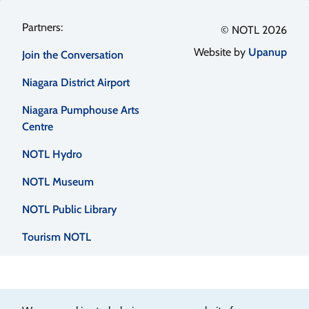
Footer
© NOTL 2026
Website by
Upanup
Join the Conversation
menu
Niagara District Airport
Niagara Pumphouse Arts
Centre
NOTL Hydro
NOTL Museum
NOTL Public Library
Tourism NOTL