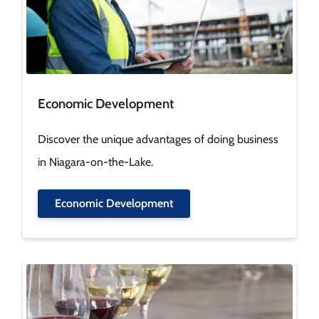
Economic Development
Discover the unique advantages of doing business
in Niagara-on-the-Lake.
Economic Development
Image