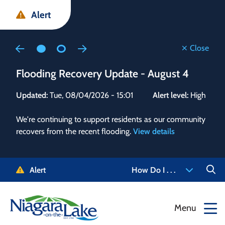
Skip
Skip
Skip
Alert
to
to
to
main
main
footer
content
menu
Close
Flooding Recovery Update - August 4
Flo
Updated:
Tue, 08/04/2026 - 15:01
Alert level:
High
Upd
We're continuing to support residents as our community
Alert
recovers from the recent flooding.
View details
g and
Staf
 need
high
5-
to r
Alert
How Do I . . .
NOTL.
468-
View
Menu