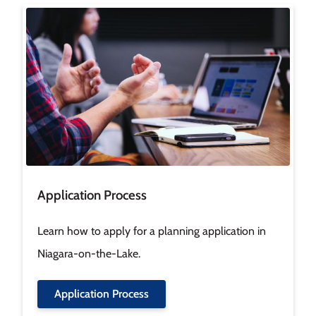
Image
Application Process
Learn how to apply for a planning application in
Niagara-on-the-Lake.
Application Process