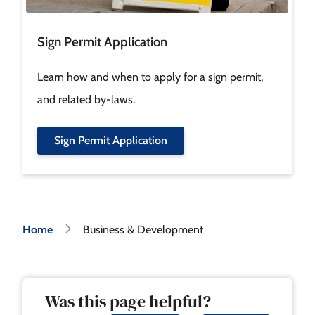
Sign Permit Application
Learn how and when to apply for a sign permit,
and related by-laws.
Sign Permit Application
Breadcrumb
Home
Business & Development
Was this page helpful?