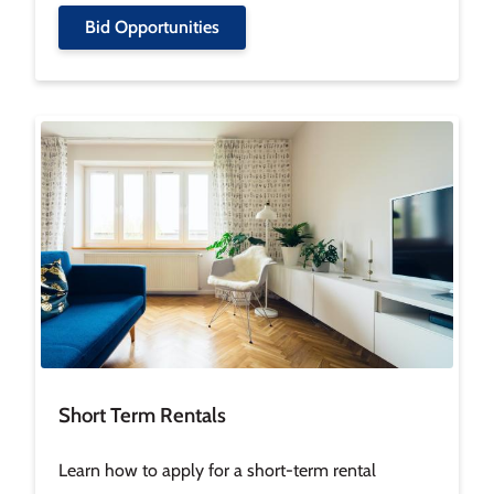
Bid Opportunities
Image
Short Term Rentals
Learn how to apply for a short-term rental