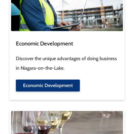
Economic Development
Discover the unique advantages of doing business
in Niagara-on-the-Lake.
Economic Development
Image