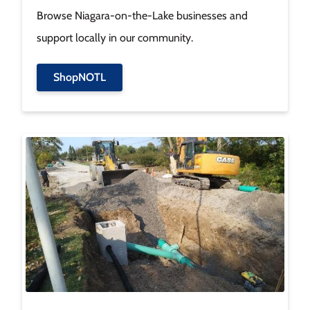
Browse Niagara-on-the-Lake businesses and
support locally in our community.
ShopNOTL
Image