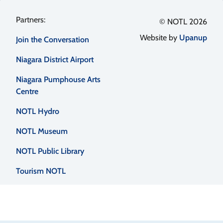
Footer
© NOTL 2026
Website by
Upanup
Join the Conversation
menu
Niagara District Airport
Niagara Pumphouse Arts
Centre
NOTL Hydro
NOTL Museum
NOTL Public Library
Tourism NOTL