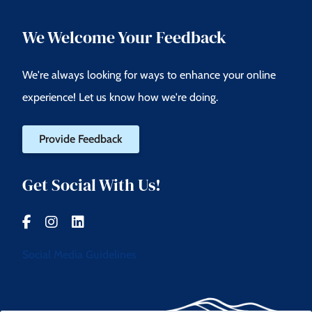
We Welcome Your Feedback
We're always looking for ways to enhance your online
experience! Let us know how we're doing.
Provide Feedback
Get Social With Us!
Social Media Guidelines