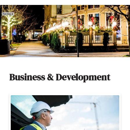
Business & Development
Image