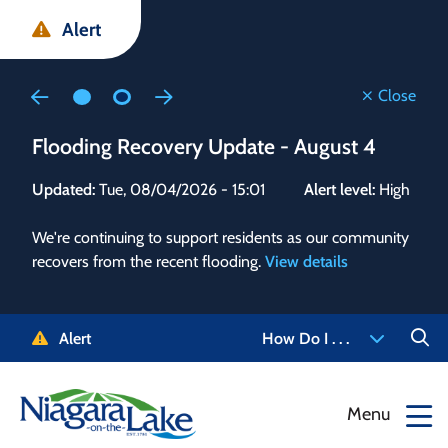
Skip
Skip
Skip
Alert
to
to
to
main
main
footer
content
menu
Close
Flooding Recovery Update - August 4
Flo
Updated:
Tue, 08/04/2026 - 15:01
Alert level:
High
Upd
We're continuing to support residents as our community
Alert
recovers from the recent flooding.
View details
g and
Staf
 need
high
5-
to r
Alert
How Do I . . .
NOTL.
468-
View
Menu