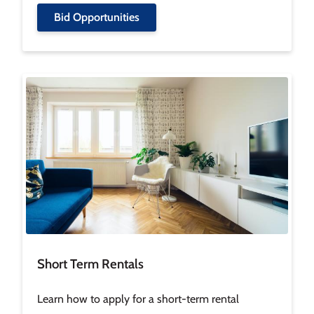
Bid Opportunities
Image
Short Term Rentals
Learn how to apply for a short-term rental