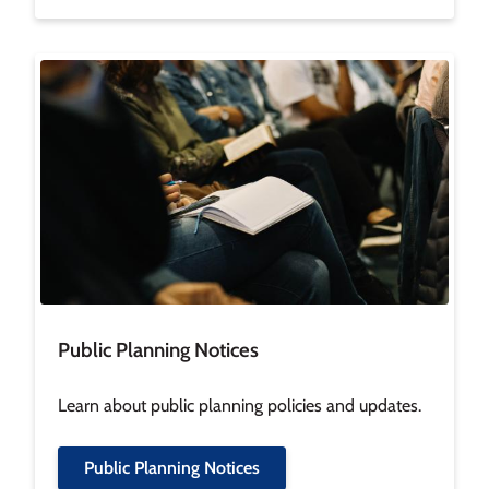
Image
Public Planning Notices
Learn about public planning policies and updates.
Public Planning Notices