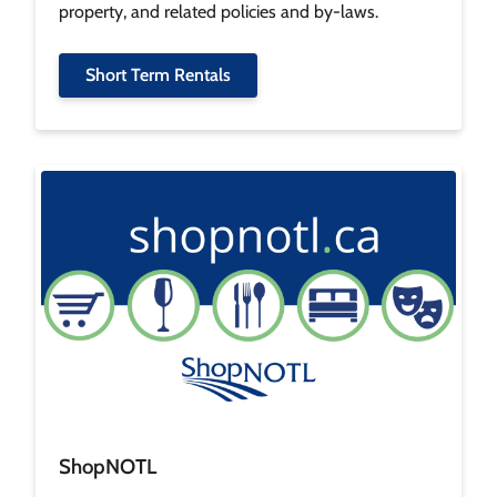
property, and related policies and by-laws.
Short Term Rentals
Image
ShopNOTL