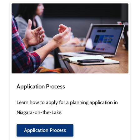
Image
Application Process
Learn how to apply for a planning application in
Niagara-on-the-Lake.
Application Process