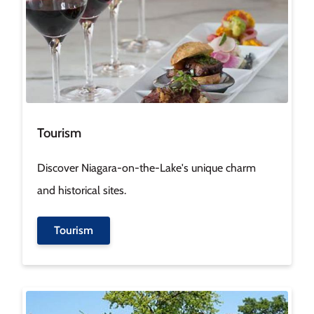
Tourism
Discover Niagara-on-the-Lake's unique charm
and historical sites.
Tourism
Image