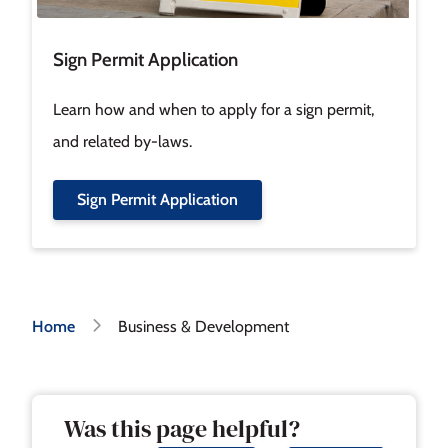
Sign Permit Application
Learn how and when to apply for a sign permit,
and related by-laws.
Sign Permit Application
Breadcrumb
Home
Business & Development
Was this page helpful?