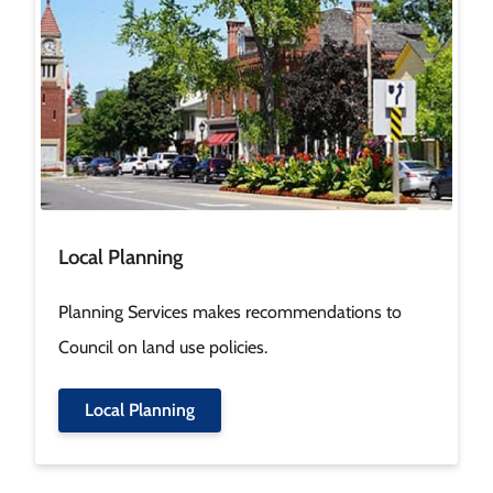
Local Planning
Planning Services makes recommendations to
Council on land use policies.
Local Planning