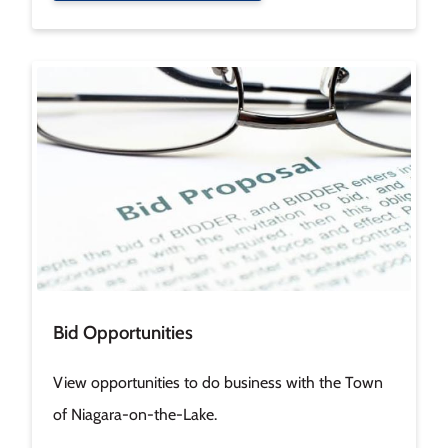
Image
Bid Opportunities
View opportunities to do business with the Town
of Niagara-on-the-Lake.