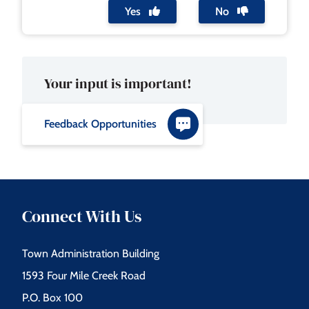
Yes
No
Your input is important!
Feedback Opportunities
Connect With Us
Town Administration Building
1593 Four Mile Creek Road
P.O. Box 100