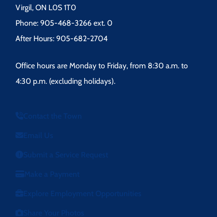
Virgil, ON L0S 1T0
Phone: 905-468-3266 ext. 0
After Hours: 905-682-2704
Office hours are Monday to Friday, from 8:30 a.m. to
4:30 p.m. (excluding holidays).
Contact the Town
Email Us
Submit a Service Request
Make a Payment
Explore Employment Opportunities
Share Your Photos