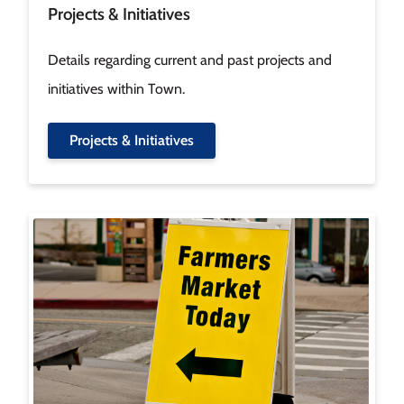
Projects & Initiatives
Details regarding current and past projects and
initiatives within Town.
Projects & Initiatives
Image